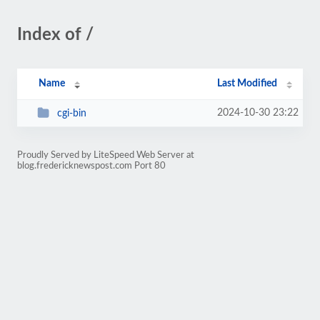
Index of /
Name
Last Modified
2024-10-30 23:22
cgi-bin
Proudly Served by LiteSpeed Web Server at
blog.fredericknewspost.com Port 80